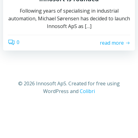
Following years of specialising in industrial
automation, Michael Sørensen has decided to launch
Innosoft ApS as […]
0
read more
© 2026 Innosoft ApS. Created for free using
WordPress and
Colibri